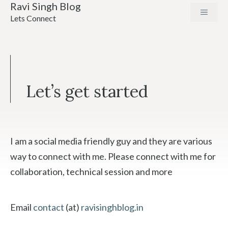
Ravi Singh Blog
Skip
MENU
Lets Connect
to
content
Let’s get started
I am a social media friendly guy and they are various
way to connect with me. Please connect with me for
collaboration, technical session and more
Email
contact
(at)
ravisinghblog.in