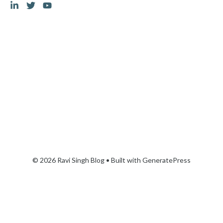
© 2026 Ravi Singh Blog
• Built with
GeneratePress