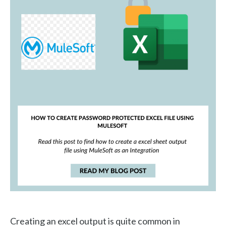
Creating an excel output is quite common in