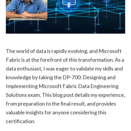
The world of data is rapidly evolving, and Microsoft
Fabric is at the forefront of this transformation. As a
data enthusiast, I was eager to validate my skills and
knowledge by taking the DP-700: Designing and
Implementing Microsoft Fabric Data Engineering
Solutions exam. This blog post details my experience,
from preparation to the final result, and provides
valuable insights for anyone considering this
certification.