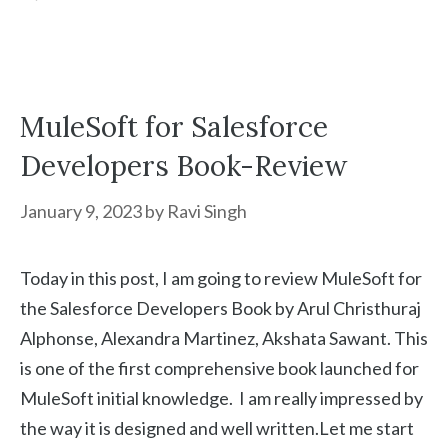
MuleSoft for Salesforce
Developers Book-Review
January 9, 2023
by
Ravi Singh
Today in this post, I am going to review MuleSoft for
the Salesforce Developers Book by Arul Christhuraj
Alphonse, Alexandra Martinez, Akshata Sawant. This
is one of the first comprehensive book launched for
MuleSoft initial knowledge. I am really impressed by
the way it is designed and well written.Let me start