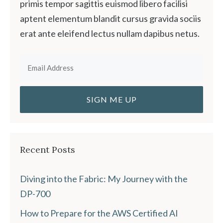
primis tempor sagittis euismod libero facilisi
aptent elementum blandit cursus gravida sociis
erat ante eleifend lectus nullam dapibus netus.
Recent Posts
Diving into the Fabric: My Journey with the
DP-700
How to Prepare for the AWS Certified AI