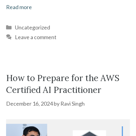
Read more
Categories
Uncategorized
Leave a comment
How to Prepare for the AWS
Certified AI Practitioner
December 16, 2024
by
Ravi Singh