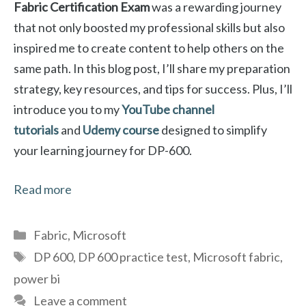
Fabric Certification Exam
was a rewarding journey
that not only boosted my professional skills but also
inspired me to create content to help others on the
same path. In this blog post, I’ll share my preparation
strategy, key resources, and tips for success. Plus, I’ll
introduce you to my
YouTube channel
tutorials
and
Udemy course
designed to simplify
your learning journey for DP-600.
Read more
Categories
Fabric
,
Microsoft
Tags
DP 600
,
DP 600 practice test
,
Microsoft fabric
,
power bi
Leave a comment