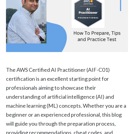
The AWS Certified AI Practitioner (AIF-C01)
certification is an excellent starting point for
professionals aiming to showcase their
understanding of artificial intelligence (AI) and
machine learning (ML) concepts. Whether you are a
beginner or an experienced professional, this blog
will guide you through the preparation process,
providing recommendations, cheat codes, and