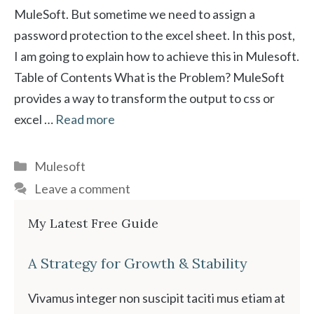
MuleSoft. But sometime we need to assign a
password protection to the excel sheet. In this post,
I am going to explain how to achieve this in Mulesoft.
Table of Contents What is the Problem? MuleSoft
provides a way to transform the output to css or
excel …
Read more
Categories
Mulesoft
Leave a comment
My Latest Free Guide
A Strategy for Growth & Stability
Vivamus integer non suscipit taciti mus etiam at