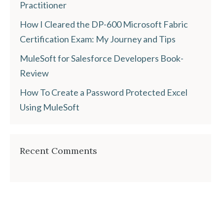
Practitioner
How I Cleared the DP-600 Microsoft Fabric
Certification Exam: My Journey and Tips
MuleSoft for Salesforce Developers Book-
Review
How To Create a Password Protected Excel
Using MuleSoft
Recent Comments