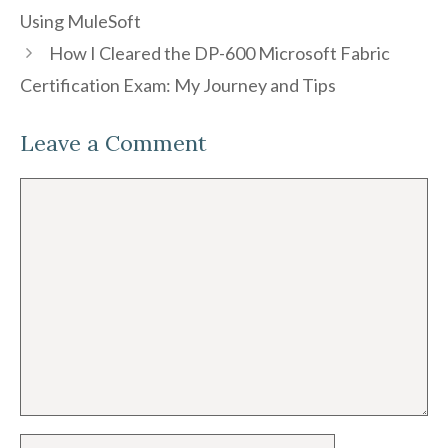
Using MuleSoft
How I Cleared the DP-600 Microsoft Fabric
Certification Exam: My Journey and Tips
Leave a Comment