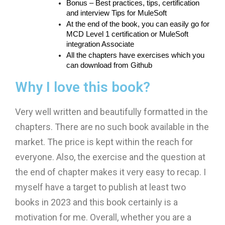
Bonus – Best practices, tips, certification 
and interview Tips for MuleSoft
At the end of the book, you can easily go for 
MCD Level 1 certification or MuleSoft 
integration Associate
All the chapters have exercises which you 
can download from Github
Why I love this book?
Very well written and beautifully formatted in the
chapters. There are no such book available in the
market. The price is kept within the reach for
everyone. Also, the exercise and the question at
the end of chapter makes it very easy to recap. I
myself have a target to publish at least two
books in 2023 and this book certainly is a
motivation for me. Overall, whether you are a