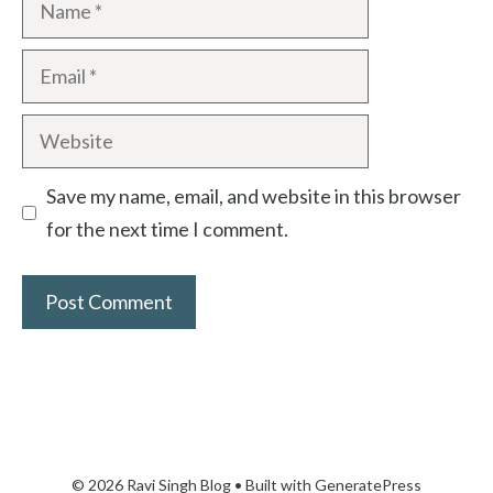
Save my name, email, and website in this browser
for the next time I comment.
© 2026 Ravi Singh Blog
• Built with
GeneratePress