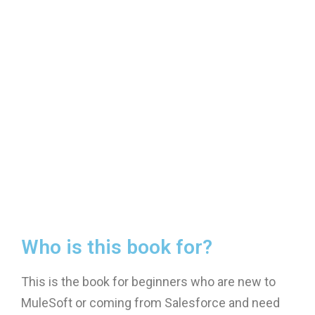
Who is this book for?
This is the book for beginners who are new to
MuleSoft or coming from Salesforce and need