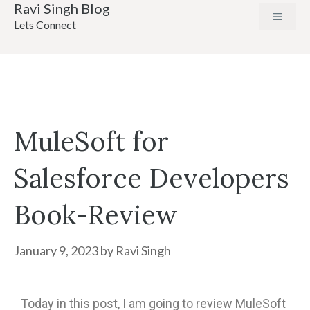
Ravi Singh Blog
Lets Connect
MuleSoft for
Salesforce Developers
Book-Review
January 9, 2023
by
Ravi Singh
Today in this post, I am going to review MuleSoft