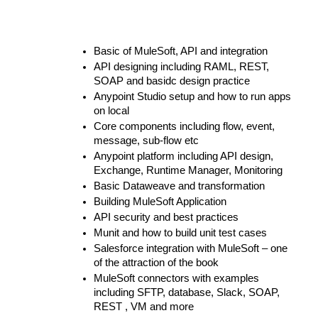
Basic of MuleSoft, API and integration
API designing including RAML, REST, 
SOAP and basidc design practice
Anypoint Studio setup and how to run apps 
on local
Core components including flow, event, 
message, sub-flow etc
Anypoint platform including API design, 
Exchange, Runtime Manager, Monitoring
Basic Dataweave and transformation
Building MuleSoft Application
API security and best practices
Munit and how to build unit test cases
Salesforce integration with MuleSoft – one 
of the attraction of the book
MuleSoft connectors with examples 
including SFTP, database, Slack, SOAP, 
REST , VM and more