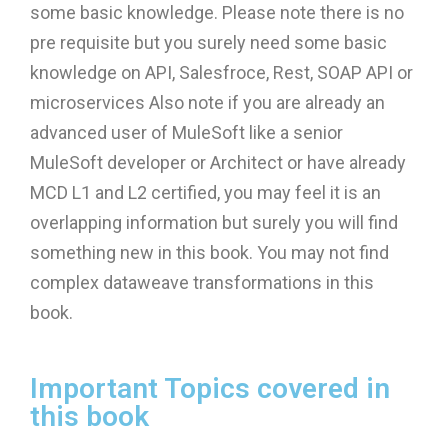
some basic knowledge. Please note there is no
pre requisite but you surely need some basic
knowledge on API, Salesfroce, Rest, SOAP API or
microservices Also note if you are already an
advanced user of MuleSoft like a senior
MuleSoft developer or Architect or have already
MCD L1 and L2 certified, you may feel it is an
overlapping information but surely you will find
something new in this book. You may not find
complex dataweave transformations in this
book.
Important Topics covered in
this book