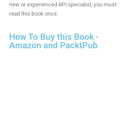
new or experienced API specialist, you must
read this book once.
How To Buy this Book -
Amazon and PacktPub