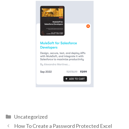
Uncategorized
How To Create a Password Protected Excel