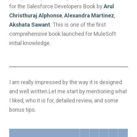
for the Salesforce Developers Book by
Arul
Christhuraj Alphonse
,
Alexandra Martinez
,
Akshata Sawant
. This is one of the first
comprehensive book launched for MuleSoft
initial knowledge.
I am really impressed by the way it is designed
and well written.Let me start by mentioning what
I liked, who it is for, detailed review, and some
bonus tips.