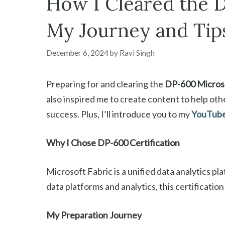
How I Cleared the D
My Journey and Tip
December 6, 2024
by
Ravi Singh
Preparing for and clearing the
DP-600 Microso
also inspired me to create content to help othe
success. Plus, I’ll introduce you to my
YouTube 
Why I Chose DP-600 Certification
Microsoft Fabric is a unified data analytics pl
data platforms and analytics, this certificatio
My Preparation Journey