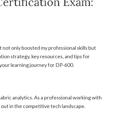
ertification Exam:
 not only boosted my professional skills but
ation strategy, key resources, and tips for
 your learning journey for DP-600.
fabric analytics. As a professional working with
d out in the competitive tech landscape.