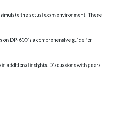
o simulate the actual exam environment. These
s
on DP-600 is a comprehensive guide for
n additional insights. Discussions with peers