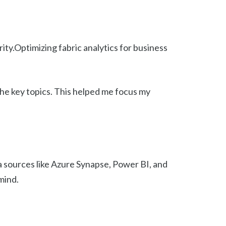
ty.Optimizing fabric analytics for business
the key topics. This helped me focus my
a sources like Azure Synapse, Power BI, and
mind.