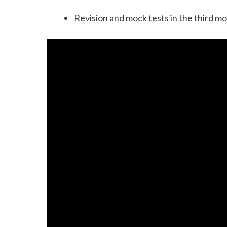
Revision and mock tests in the third m