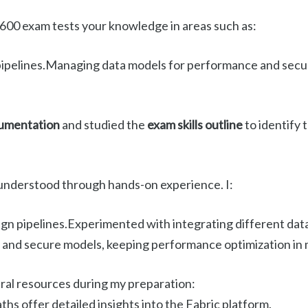
00 exam tests your knowledge in areas such as:
pipelines.Managing data models for performance and securi
cumentation
and studied the
exam skills outline
to identify 
t understood through hands-on experience. I:
gn pipelines.Experimented with integrating different dat
e and secure models, keeping performance optimization in 
eral resources during my preparation:
ths offer detailed insights into the Fabric platform.