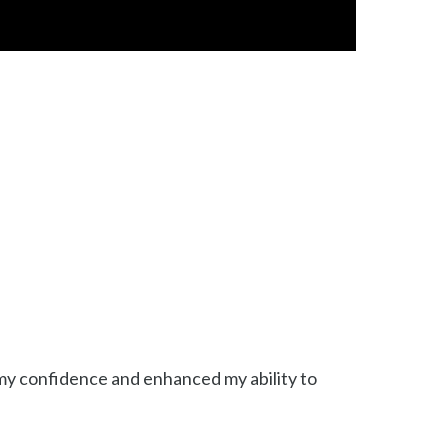
d my confidence and enhanced my ability to