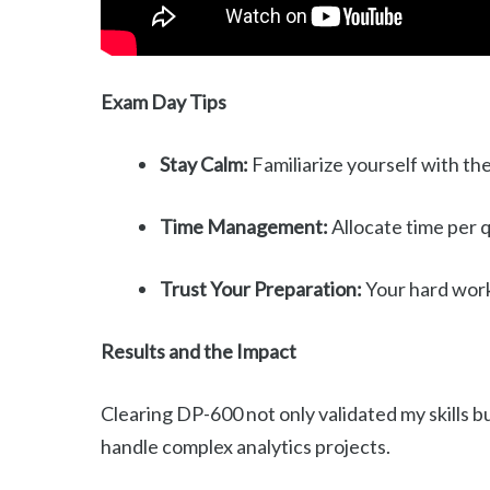
Exam Day Tips
Stay Calm:
Familiarize yourself with th
Time Management:
Allocate time per q
Trust Your Preparation:
Your hard work 
Results and the Impact
Clearing DP-600 not only validated my skills b
handle complex analytics projects.