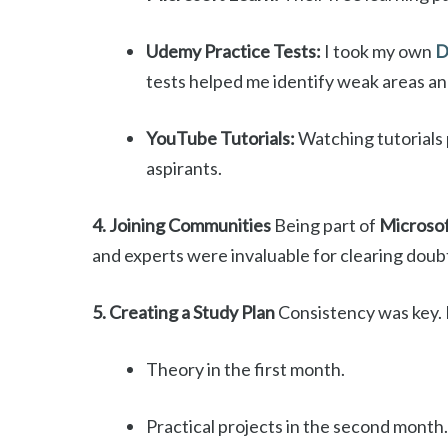
Udemy Practice Tests:
I took my own
D
tests helped me identify weak areas a
YouTube Tutorials:
Watching tutorials 
aspirants.
4. Joining Communities
Being part of
Microsof
and experts were invaluable for clearing doubt
5. Creating a Study Plan
Consistency was key. 
Theory in the first month.
Practical projects in the second month.