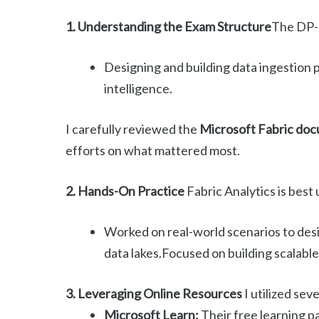
1. Understanding the Exam Structure
The DP-6
Designing and building data ingestion 
intelligence.
I carefully reviewed the
Microsoft Fabric do
efforts on what mattered most.
2. Hands-On Practice
Fabric Analytics is bes
Worked on real-world scenarios to desi
data lakes.Focused on building scalabl
3. Leveraging Online Resources
I utilized sev
Microsoft Learn:
Their free learning pa