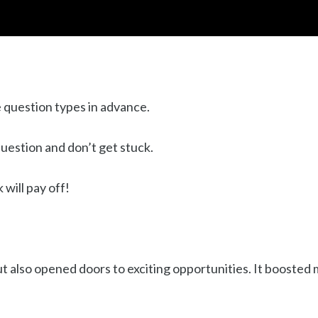
e question types in advance.
uestion and don’t get stuck.
will pay off!
ut also opened doors to exciting opportunities. It booste