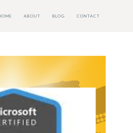
HOME
ABOUT
BLOG
CONTACT