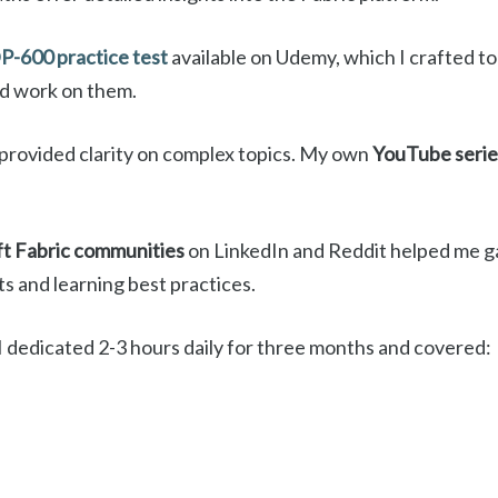
P-600 practice test
available on Udemy, which I crafted t
nd work on them.
provided clarity on complex topics. My own
YouTube serie
t Fabric communities
on LinkedIn and Reddit helped me gai
s and learning best practices.
I dedicated 2-3 hours daily for three months and covered: