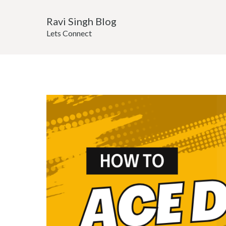
Ravi Singh Blog
Lets Connect