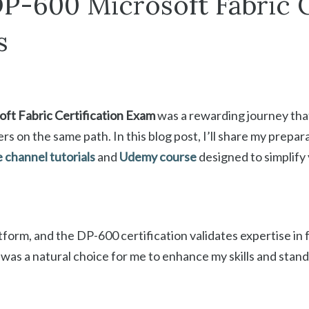
P-600 Microsoft Fabric C
s
ft Fabric Certification Exam
was a rewarding journey that
rs on the same path. In this blog post, I’ll share my prepar
channel tutorials
and
Udemy course
designed to simplify
atform, and the DP-600 certification validates expertise in 
n was a natural choice for me to enhance my skills and stan