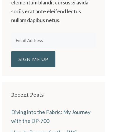
elementum blandit cursus gravida
sociis erat ante eleifend lectus
nullam dapibus netus.
Recent Posts
Diving into the Fabric: My Journey
with the DP-700