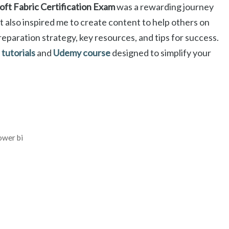
ft Fabric Certification Exam
was a rewarding journey
ut also inspired me to create content to help others on
preparation strategy, key resources, and tips for success.
tutorials
and
Udemy course
designed to simplify your
ower bi