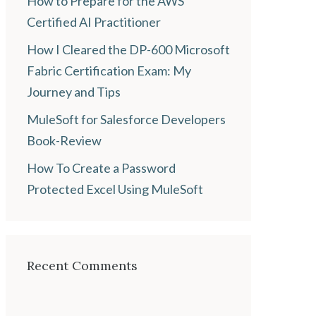
How to Prepare for the AWS
Certified AI Practitioner
How I Cleared the DP-600 Microsoft
Fabric Certification Exam: My
Journey and Tips
MuleSoft for Salesforce Developers
Book-Review
How To Create a Password
Protected Excel Using MuleSoft
Recent Comments