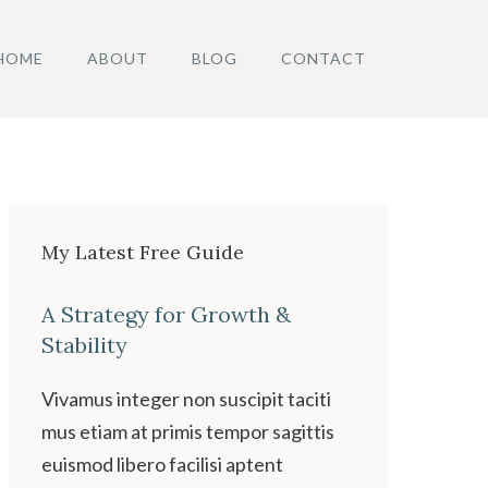
HOME
ABOUT
BLOG
CONTACT
My Latest Free Guide
A Strategy for Growth &
Stability
Vivamus integer non suscipit taciti
mus etiam at primis tempor sagittis
euismod libero facilisi aptent