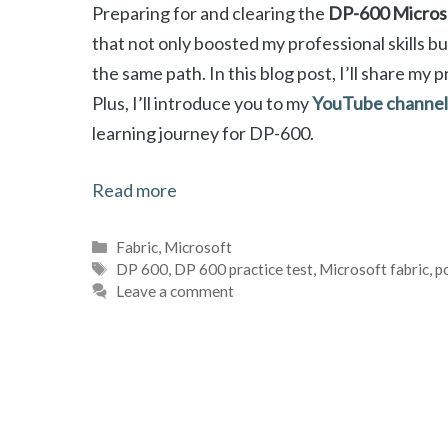
Preparing for and clearing the
DP-600 Microso
that not only boosted my professional skills b
the same path. In this blog post, I’ll share my 
Plus, I’ll introduce you to my
YouTube channel 
learning journey for DP-600.
Read more
Categories
Fabric
,
Microsoft
Tags
DP 600
,
DP 600 practice test
,
Microsoft fabric
,
p
Leave a comment