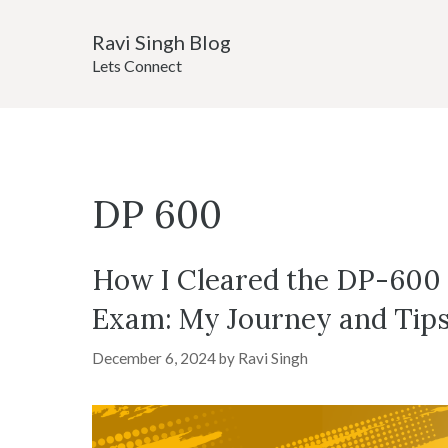
Skip
Ravi Singh Blog
to
Lets Connect
content
DP 600
How I Cleared the DP-600 M
Exam: My Journey and Tip
December 6, 2024
by
Ravi Singh