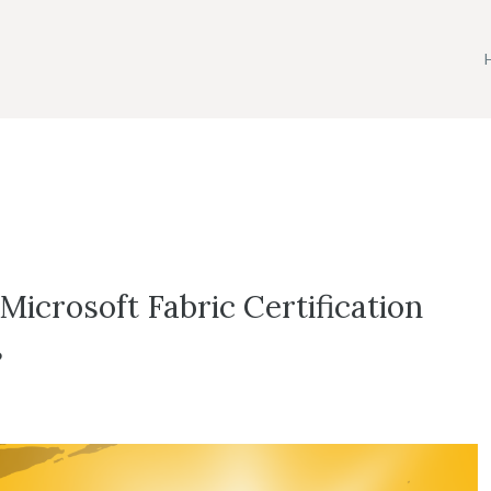
icrosoft Fabric Certification
s