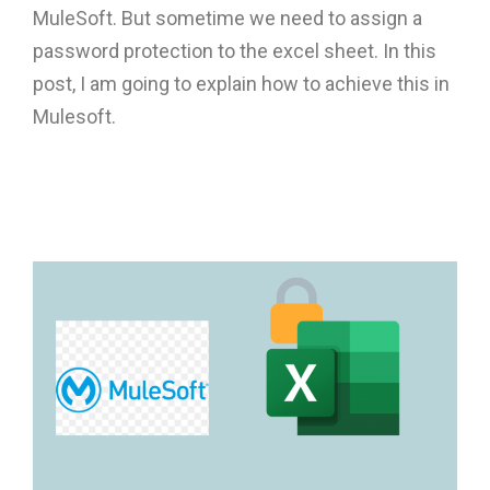
MuleSoft. But sometime we need to assign a
password protection to the excel sheet. In this
post, I am going to explain how to achieve this in
Mulesoft.