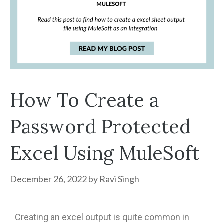
How To Create a
Password Protected
Excel Using MuleSoft
December 26, 2022
by
Ravi Singh
Creating an excel output is quite common in