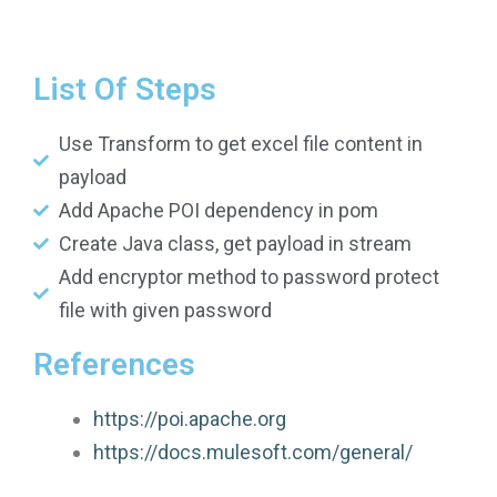
List Of Steps
Use Transform to get excel file content in
payload
Add Apache POI dependency in pom
Create Java class, get payload in stream
Add encryptor method to password protect
file with given password
References
https://poi.apache.org
https://docs.mulesoft.com/general/