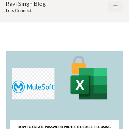
Ravi Singh Blog
Lets Connect