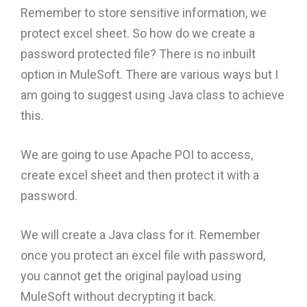
Remember to store sensitive information, we
protect excel sheet. So how do we create a
password protected file? There is no inbuilt
option in MuleSoft. There are various ways but I
am going to suggest using Java class to achieve
this.
We are going to use Apache POI to access,
create excel sheet and then protect it with a
password.
We will create a Java class for it. Remember
once you protect an excel file with password,
you cannot get the original payload using
MuleSoft without decrypting it back.