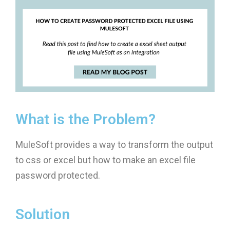
What is the Problem?
MuleSoft provides a way to transform the output
to css or excel but how to make an excel file
password protected.
Solution