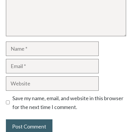
Save my name, email, and website in this browser
for the next time I comment.