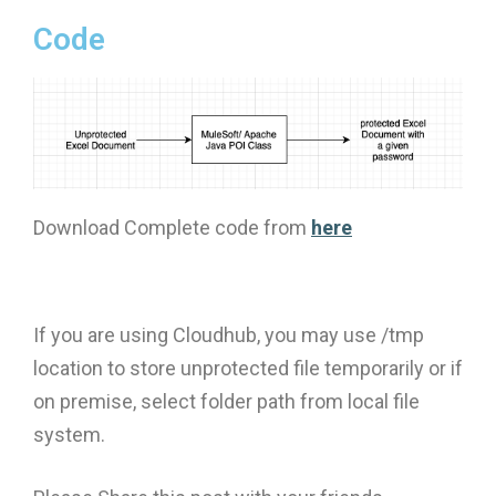
Code
Download Complete code from
here
If you are using Cloudhub, you may use /tmp
location to store unprotected file temporarily or if
on premise, select folder path from local file
system.