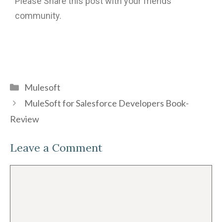
Please Share this post with your friends
community.
Mulesoft
MuleSoft for Salesforce Developers Book-
Review
Leave a Comment