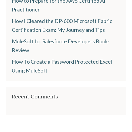
How to Prepare for the AWS Certified AI
Practitioner
How I Cleared the DP-600 Microsoft Fabric
Certification Exam: My Journey and Tips
MuleSoft for Salesforce Developers Book-
Review
How To Create a Password Protected Excel
Using MuleSoft
Recent Comments