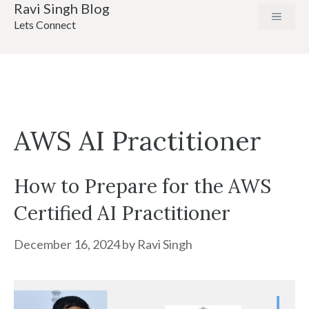
Ravi Singh Blog
Skip
MENU
Lets Connect
to
content
AWS AI Practitioner
How to Prepare for the AWS
Certified AI Practitioner
December 16, 2024
by
Ravi Singh