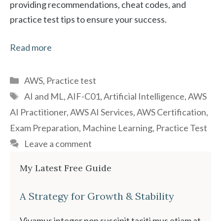
providing recommendations, cheat codes, and
practice test tips to ensure your success.
Read more
Categories
AWS
,
Practice test
Tags
AI and ML
,
AIF-C01
,
Artificial Intelligence
,
AWS
AI Practitioner
,
AWS AI Services
,
AWS Certification
,
Exam Preparation
,
Machine Learning
,
Practice Test
Leave a comment
My Latest Free Guide
A Strategy for Growth & Stability
Vivamus integer non suscipit taciti mus etiam at