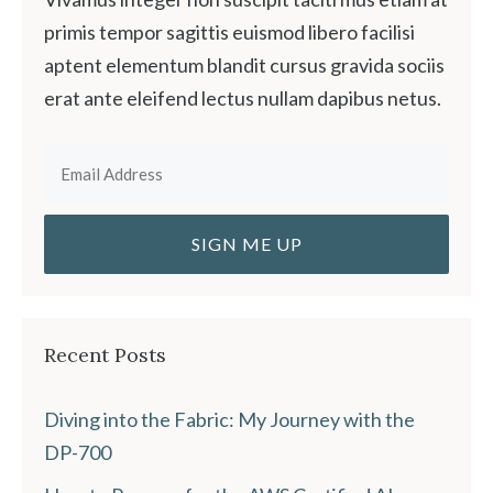
primis tempor sagittis euismod libero facilisi
aptent elementum blandit cursus gravida sociis
erat ante eleifend lectus nullam dapibus netus.
Recent Posts
Diving into the Fabric: My Journey with the
DP-700