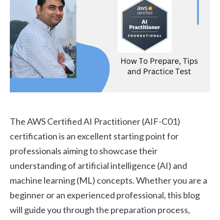
The AWS Certified AI Practitioner (AIF-C01)
certification is an excellent starting point for
professionals aiming to showcase their
understanding of artificial intelligence (AI) and
machine learning (ML) concepts. Whether you are a
beginner or an experienced professional, this blog
will guide you through the preparation process,